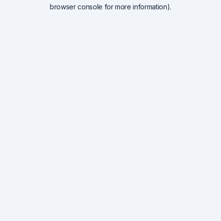
browser console for more information).